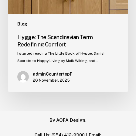
Blog
Hygge: The Scandinavian Term
Redefining Comfort
I started reading The Little Book of Hygge: Danish
Secrets to Happy Living by Meik Wiking, and…
adminCountertopF
26 November, 2025
By AOFA Design.
Call Us:
(954) 412-9300
| Email: