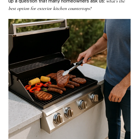
up a question that many homeowners ask us:
what’s the
best option for exterior kitchen countertops?