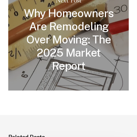
Next Post
Why Homeowners
Are Remodeling
Over Moving: The
2025 Market
Report
Related Posts