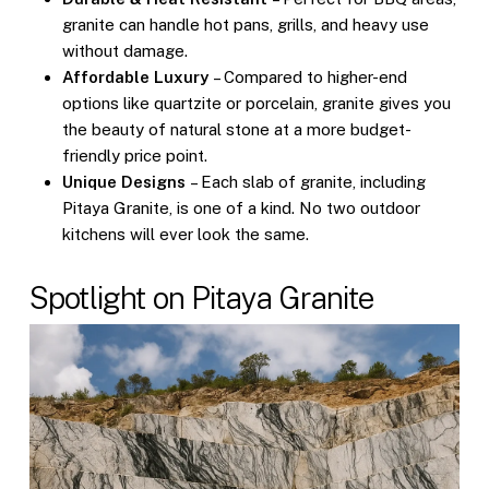
granite can handle hot pans, grills, and heavy use
without damage.
Affordable Luxury
– Compared to higher-end
options like quartzite or porcelain, granite gives you
the beauty of natural stone at a more budget-
friendly price point.
Unique Designs
– Each slab of granite, including
Pitaya Granite, is one of a kind. No two outdoor
kitchens will ever look the same.
Spotlight on Pitaya Granite