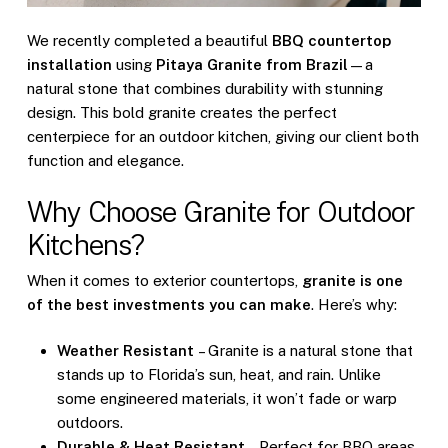
We recently completed a beautiful
BBQ countertop
installation
using
Pitaya Granite from Brazil
—a
natural stone that combines durability with stunning
design. This bold granite creates the perfect
centerpiece for an outdoor kitchen, giving our client both
function and elegance.
Why Choose Granite for Outdoor
Kitchens?
When it comes to exterior countertops,
granite is one
of the best investments you can make
. Here’s why:
Weather Resistant
– Granite is a natural stone that
stands up to Florida’s sun, heat, and rain. Unlike
some engineered materials, it won’t fade or warp
outdoors.
Durable & Heat Resistant
– Perfect for BBQ areas,