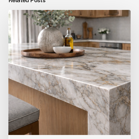
The
Cost
of
Quartz
Countertops
in
Pompano
Beach,
Fort
Lauderdale
&
Boca
Raton