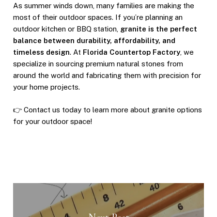
As summer winds down, many families are making the
most of their outdoor spaces. If you’re planning an
outdoor kitchen or BBQ station,
granite is the perfect
balance between durability, affordability, and
timeless design
. At
Florida Countertop Factory
, we
specialize in sourcing premium natural stones from
around the world and fabricating them with precision for
your home projects.
👉 Contact us today to learn more about granite options
for your outdoor space!