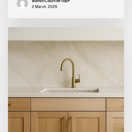
adminCountertopF
2 March, 2026
Hygge:
The
Scandinavian
Term
Redefining
Comfort