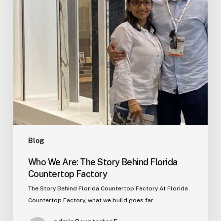
Florida
Countertop
Factory
Blog
Who We Are: The Story Behind Florida
Countertop Factory
The Story Behind Florida Countertop Factory At Florida
Countertop Factory, what we build goes far…