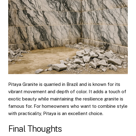
Pitaya Granite is quarried in Brazil and is known for its
vibrant movement and depth of color. It adds a touch of
exotic beauty while maintaining the resilience granite is
famous for. For homeowners who want to combine style
with practicality, Pitaya is an excellent choice.
Final Thoughts