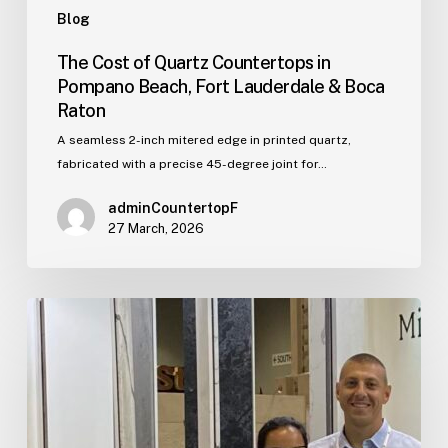
Blog
The Cost of Quartz Countertops in
Pompano Beach, Fort Lauderdale & Boca
Raton
A seamless 2-inch mitered edge in printed quartz,
fabricated with a precise 45-degree joint for…
adminCountertopF
27 March, 2026
Who
We
Are:
The
Story
Behind