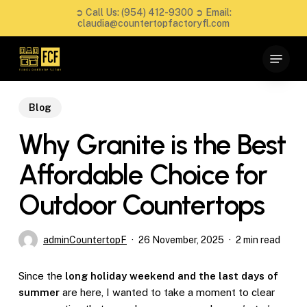
Skip
➲ Call Us:
(954) 412-9300
➲ Email:
to
claudia@countertopfactoryfl.com
main
Close
Menu
content
Menu
Blog
Why Granite is the Best
Affordable Choice for
Outdoor Countertops
adminCountertopF
26 November, 2025
2 min read
Since the
long holiday weekend and the last days of
summer
are here, I wanted to take a moment to clear