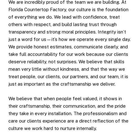
We are incredibly proud of the team we are building. At
Florida Countertop Factory, our culture is the foundation
of everything we do. We lead with confidence, treat
others with respect, and build lasting trust through
transparency and strong moral principles. Integrity isn’t
just a word for us—it’s how we operate every single day.
We provide honest estimates, communicate clearly, and
take full accountability for our work because our clients
deserve reliability, not surprises. We believe that skills
mean very little without kindness, and that the way we
treat people, our clients, our partners, and our team, it is
just as important as the craftsmanship we deliver.
We believe that when people feel valued, it shows in
their craftsmanship, their communication, and the pride
they take in every installation. The professionalism and
care our clients experience are a direct reflection of the
culture we work hard to nurture internally.