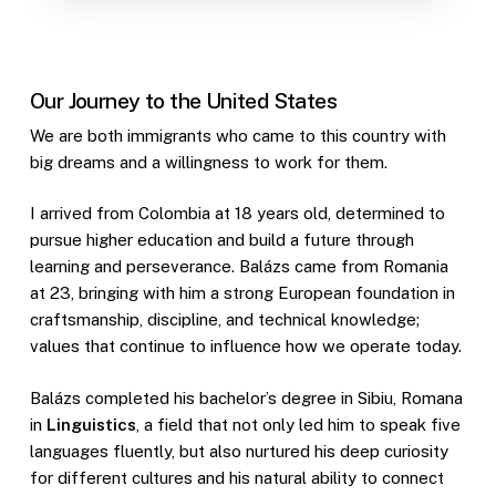
Our Journey to the United States
We are both immigrants who came to this country with
big dreams and a willingness to work for them.
I arrived from Colombia at 18 years old, determined to
pursue higher education and build a future through
learning and perseverance. Balázs came from Romania
at 23, bringing with him a strong European foundation in
craftsmanship, discipline, and technical knowledge;
values that continue to influence how we operate today.
Balázs completed his bachelor’s degree in Sibiu, Romana
in
Linguistics
, a field that not only led him to speak five
languages fluently, but also nurtured his deep curiosity
for different cultures and his natural ability to connect