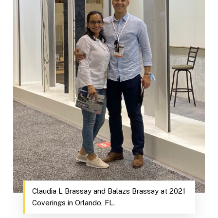
Claudia L Brassay and Balazs Brassay at 2021
Coverings in Orlando, FL.