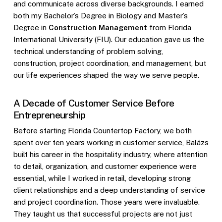
and communicate across diverse backgrounds. I earned
both my Bachelor’s Degree in Biology and Master’s
Degree in
Construction Management
from Florida
International University (FIU). Our education gave us the
technical understanding of problem solving,
construction, project coordination, and management, but
our life experiences shaped the way we serve people.
A Decade of Customer Service Before
Entrepreneurship
Before starting Florida Countertop Factory, we both
spent over ten years working in customer service, Balázs
built his career in the hospitality industry, where attention
to detail, organization, and customer experience were
essential, while I worked in retail, developing strong
client relationships and a deep understanding of service
and project coordination. Those years were invaluable.
They taught us that successful projects are not just