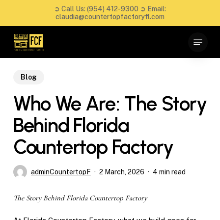
Skip
➲ Call Us:
(954) 412-9300
➲ Email:
to
claudia@countertopfactoryfl.com
main
Close
Menu
content
Menu
Blog
Who We Are: The Story
Behind Florida
Countertop Factory
adminCountertopF
2 March, 2026
4 min read
The Story Behind Florida Countertop Factory