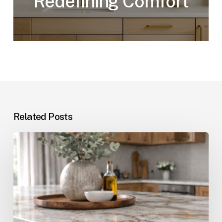
Redefining Comfort
Related Posts
The
Cost
of
Quartz
Countertops
in
Pompano
Beach,