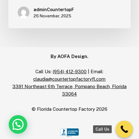
adminCountertopF
26 November, 2025
By AOFA Design.
Call Us:
(954) 412-9300
| Email:
claudia@countertopfactoryfl.com
3391 Northeast 6th Terrace, Pompano Beach, Florida
33064
© Florida Countertop Factory
2026
Call Us