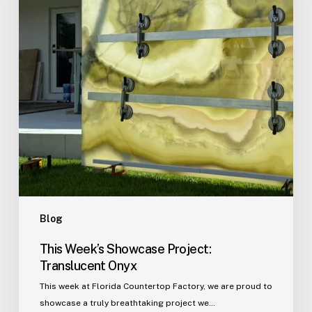
Onyx
Blog
This Week’s Showcase Project:
Translucent Onyx
This week at Florida Countertop Factory, we are proud to
showcase a truly breathtaking project we…