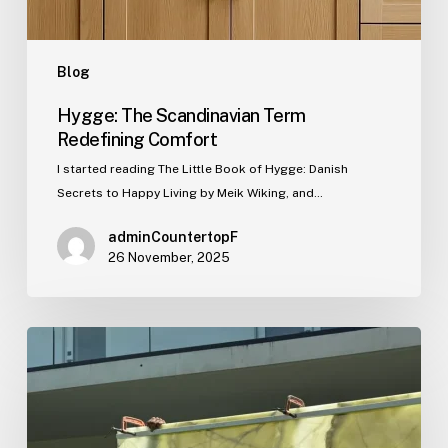
Blog
Hygge: The Scandinavian Term
Redefining Comfort
I started reading The Little Book of Hygge: Danish
Secrets to Happy Living by Meik Wiking, and…
adminCountertopF
26 November, 2025
This
Week’s
Showcase
Project:
Translucent