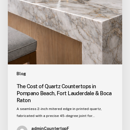
Fort
Lauderdale
&
Boca
Raton
Blog
The Cost of Quartz Countertops in
Pompano Beach, Fort Lauderdale & Boca
Raton
A seamless 2-inch mitered edge in printed quartz,
fabricated with a precise 45-degree joint for…
adminCountertopF