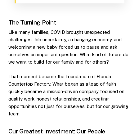
The Turning Point
Like many families, COVID brought unexpected
challenges. Job uncertainty, a changing economy, and
welcoming a new baby forced us to pause and ask
ourselves an important question: What kind of future do
we want to build for our family and for others?
That moment became the foundation of Florida
Countertop Factory. What began as a leap of faith
quickly became a mission-driven company focused on
quality work, honest relationships, and creating
opportunities not just for ourselves, but for our growing
team.
Our Greatest Investment: Our People