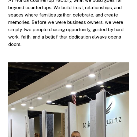
At Florida Countertop Factory, what we build goes far
beyond countertops. We build trust, relationships, and
spaces where families gather, celebrate, and create
memories. Before we were business owners, we were
simply two people chasing opportunity, guided by hard
work, faith, and a belief that dedication always opens
doors.