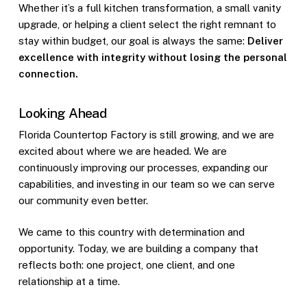
Whether it’s a full kitchen transformation, a small vanity
upgrade, or helping a client select the right remnant to
stay within budget, our goal is always the same:
Deliver
excellence with integrity without losing the personal
connection.
Looking Ahead
Florida Countertop Factory is still growing, and we are
excited about where we are headed. We are
continuously improving our processes, expanding our
capabilities, and investing in our team so we can serve
our community even better.
We came to this country with determination and
opportunity. Today, we are building a company that
reflects both: one project, one client, and one
relationship at a time.