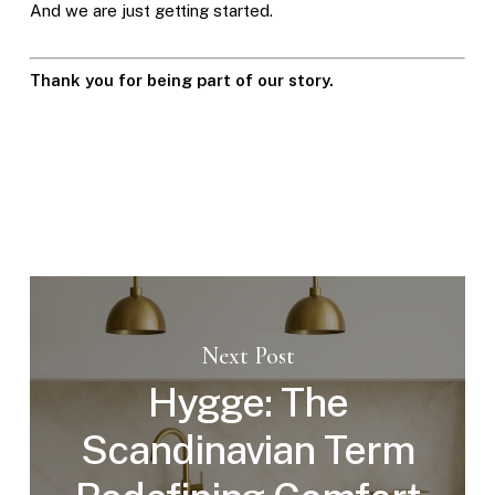
And we are just getting started.
Thank you for being part of our story.
Next Post
Hygge: The
Scandinavian Term