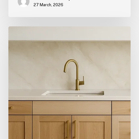
27 March, 2026
Hygge:
The
Scandinavian
Term
Redefining
Comfort