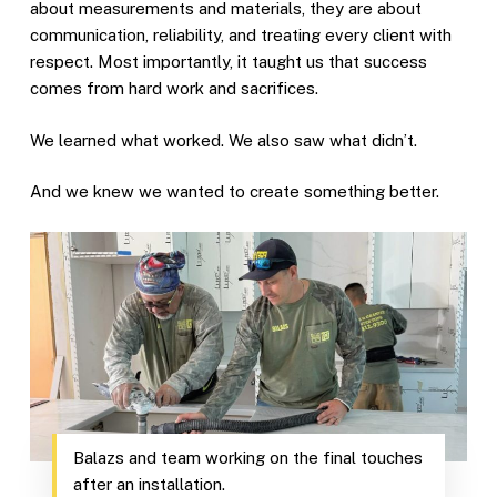
about measurements and materials, they are about
communication, reliability, and treating every client with
respect. Most importantly, it taught us that success
comes from hard work and sacrifices.
We learned what worked. We also saw what didn’t.
And we knew we wanted to create something better.
Balazs and team working on the final touches
after an installation.