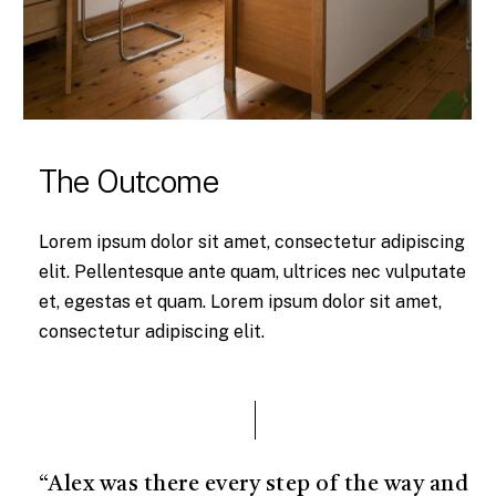
The Outcome
Lorem ipsum dolor sit amet, consectetur adipiscing
elit. Pellentesque ante quam, ultrices nec vulputate
et, egestas et quam. Lorem ipsum dolor sit amet,
consectetur adipiscing elit.
“Alex was there every step of the way and