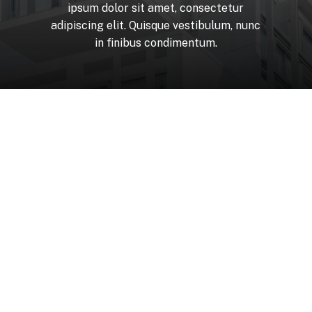
ipsum
dolor
sit
amet,
consectetur
adipiscing
elit.
Quisque
vestibulum,
nunc
in
finibus
condimentum.