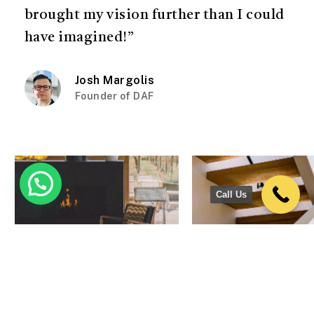
brought my vision further than I could
have imagined!”
Josh Margolis
Founder of DAF
Call Us