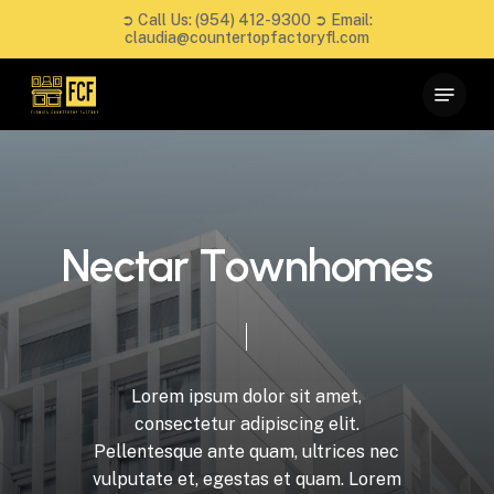
Skip
➲ Call Us:
(954) 412-9300
➲ Email:
to
claudia@countertopfactoryfl.com
main
Close
Menu
content
Menu
N
e
c
t
a
r
T
o
w
n
h
o
m
e
s
Lorem
ipsum
dolor
sit
amet,
consectetur
adipiscing
elit.
Pellentesque
ante
quam,
ultrices
nec
vulputate
et,
egestas
et
quam.
Lorem